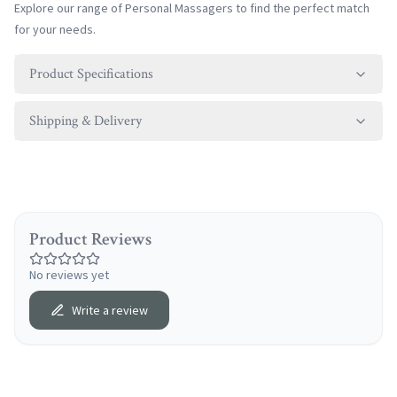
Explore our range of
Personal Massagers
to find the perfect match
for your needs.
Product Specifications
Shipping & Delivery
Product Reviews
No reviews yet
Write a review