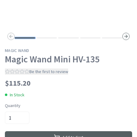
Previous slide
Next s
MAGIC WAND
Magic Wand Mini HV-135
Be the first to review
$
115.20
In Stock
Quantity