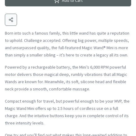
Add to Cart
Born into such a famous family, this little wand has quite a reputation
to uphold. Challenge accepted. Offering big power, multiple speeds,
and unsurpassed quality, the full-featured Magic Wand® Mini is more
than simply a smaller sibling – it’s here to create a legacy all its own.
Powered by a rechargeable battery, the Mini’s 6,000 RPM powerful
motor delivers those magical deep, rumbly vibrations that all Magic
Wands are known for. Meanwhile, its soft, silicone head and flexible
neck provide a smooth, comfortable massage.
Compact enough for travel, but powerful enough to be your MVP, the
Magic Wand Mini offers up to 2.5 hours of cordless use on a full
charge. And the intuitive buttons keep you in complete control of its
three intensity levels.
One try and you’ll find out what makes this long-awaited addition to