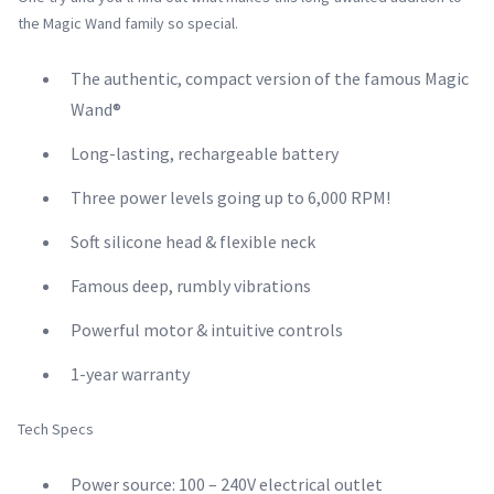
the Magic Wand family so special.
The authentic, compact version of the famous Magic
Wand®
Long-lasting, rechargeable battery
Three power levels going up to 6,000 RPM!
Soft silicone head & flexible neck
Famous deep, rumbly vibrations
Powerful motor & intuitive controls
1-year warranty
Tech Specs
Power source: 100 – 240V electrical outlet