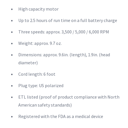
High capacity motor
Up to 2.5 hours of run time on a full battery charge
Three speeds: approx. 3,500 / 5,000 / 6,000 RPM
Weight: approx. 9.7 oz.
Dimensions: approx. 9.6in. (length), 1.9in. (head
diameter)
Cord length: 6 foot
Plug type: US polarized
ETL listed (proof of product compliance with North
American safety standards)
Registered with the FDA as a medical device