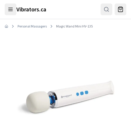
Skip to main content
Vibrators.ca
Personal Massagers
Magic Wand Mini HV-135