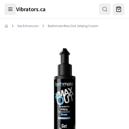
Skip to main content
Vibrators.ca
Sex Enhancers
Bathmate Max Out Jelqing Cream