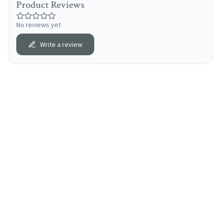
Product Reviews
No reviews yet
Write a review