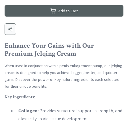
Add to Cart
Enhance Your Gains with Our
Premium Jelqing Cream
When used in conjunction with a penis enlargement pump, our jelqing
cream is designed to help you achieve bigger, better, and quicker
gains. Discover the power of key natural ingredients each selected
for their unique benefits.
Key Ingredients:
Collagen:
Provides structural support, strength, and
elasticity to aid tissue development.