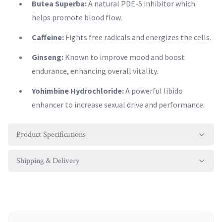
Butea Superba:
A natural PDE-5 inhibitor which
helps promote blood flow.
Caffeine:
Fights free radicals and energizes the cells.
Ginseng:
Known to improve mood and boost
endurance, enhancing overall vitality.
Yohimbine Hydrochloride:
A powerful libido
enhancer to increase sexual drive and performance.
Product Specifications
Shipping & Delivery