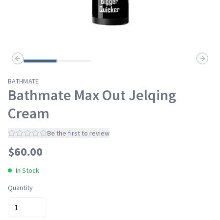
Previous slide
Next s
BATHMATE
Bathmate Max Out Jelqing
Cream
Be the first to review
$
60.00
In Stock
Quantity