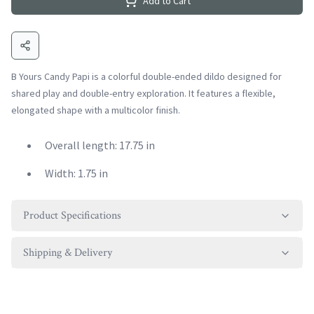
Add to Cart
B Yours Candy Papi is a colorful double-ended dildo designed for
shared play and double-entry exploration. It features a flexible,
elongated shape with a multicolor finish.
Overall length: 17.75 in
Width: 1.75 in
Product Specifications
Shipping & Delivery