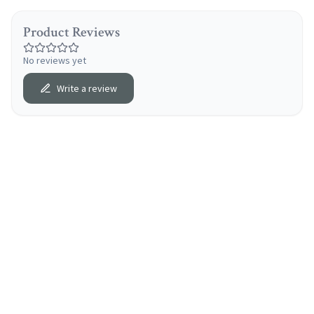
Product Reviews
No reviews yet
Write a review