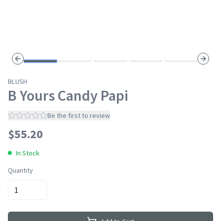
Previous slide
Next s
BLUSH
B Yours Candy Papi
Be the first to review
$
55.20
In Stock
Quantity