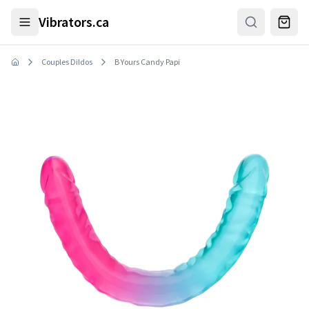
Skip to main content
Vibrators.ca
Couples Dildos
B Yours Candy Papi