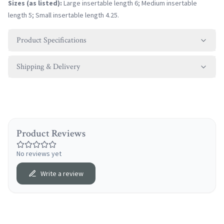
Sizes (as listed):
Large insertable length 6; Medium insertable
length 5; Small insertable length 4.25.
Product Specifications
Shipping & Delivery
Product Reviews
No reviews yet
Write a review