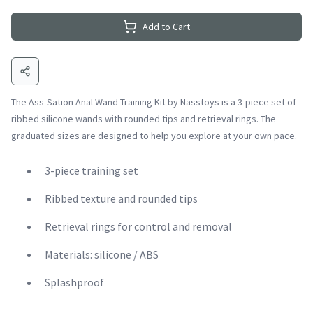
Add to Cart
The Ass-Sation Anal Wand Training Kit by Nasstoys is a 3-piece set of
ribbed silicone wands with rounded tips and retrieval rings. The
graduated sizes are designed to help you explore at your own pace.
3-piece training set
Ribbed texture and rounded tips
Retrieval rings for control and removal
Materials: silicone / ABS
Splashproof