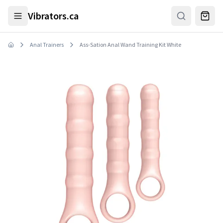
Skip to main content
Vibrators.ca
Anal Trainers
Ass-Sation Anal Wand Training Kit White