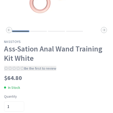
Previous slide
Next s
NASSTOYS
Ass-Sation Anal Wand Training
Kit White
Be the first to review
$
64.80
In Stock
Quantity