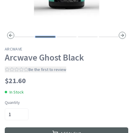
Previous slide
Next s
ARCWAVE
Arcwave Ghost Black
Be the first to review
$
21.60
In Stock
Quantity