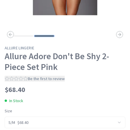
Previous slide
Next s
ALLURE LINGERIE
Allure Adore Don't Be Shy 2-
Piece Set Pink
Be the first to review
$
68.40
In Stock
Size
S/M
$
68.40