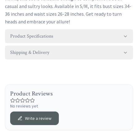
casual and sultry looks. Available in S/M, it fits bust sizes 34-
36 inches and waist sizes 26-28 inches. Get ready to turn
heads and embrace your allure!
Product Specifications
Shipping & Delivery
Product Reviews
No reviews yet
Write a review