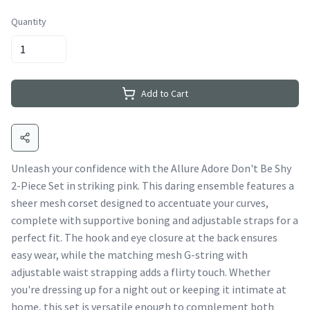
Quantity
Add to Cart
Unleash your confidence with the Allure Adore Don't Be Shy
2-Piece Set in striking pink. This daring ensemble features a
sheer mesh corset designed to accentuate your curves,
complete with supportive boning and adjustable straps for a
perfect fit. The hook and eye closure at the back ensures
easy wear, while the matching mesh G-string with
adjustable waist strapping adds a flirty touch. Whether
you're dressing up for a night out or keeping it intimate at
home, this set is versatile enough to complement both