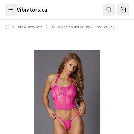
Skip to main content
Vibrators.ca
Bra & Panty Sets
Allure Adore Don't Be Shy 2-Piece Set Pink