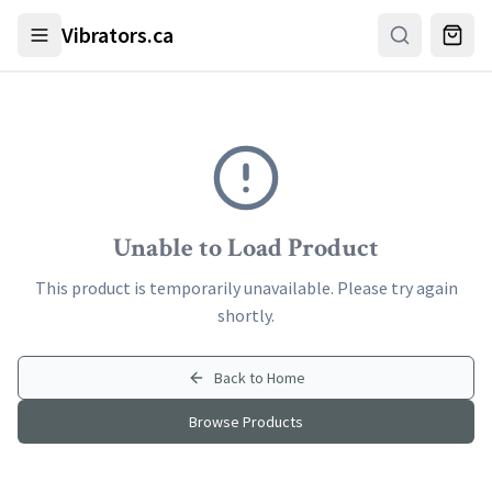
Skip to main content
Vibrators.ca
Unable to Load Product
This product is temporarily unavailable. Please try again
shortly.
Back to Home
Browse Products