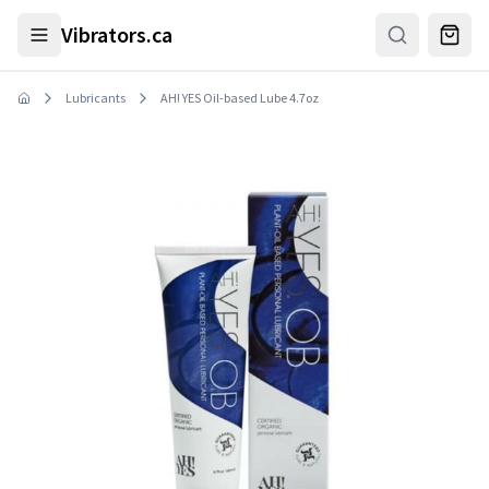
Skip to main content
Vibrators.ca
Lubricants
AH! YES Oil-based Lube 4.7oz