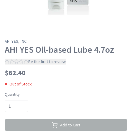
AH! YES, INC.
AH! YES Oil-based Lube 4.7oz
Be the first to review
$
62.40
Out of Stock
Quantity
Add to Cart