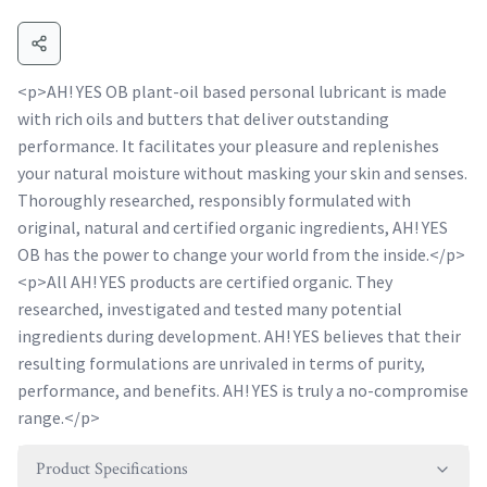
<p>AH! YES OB plant-oil based personal lubricant is made
with rich oils and butters that deliver outstanding
performance. It facilitates your pleasure and replenishes
your natural moisture without masking your skin and senses.
Thoroughly researched, responsibly formulated with
original, natural and certified organic ingredients, AH! YES
OB has the power to change your world from the inside.</p>
<p>All AH! YES products are certified organic. They
researched, investigated and tested many potential
ingredients during development. AH! YES believes that their
resulting formulations are unrivaled in terms of purity,
performance, and benefits. AH! YES is truly a no-compromise
range.</p>
Product Specifications