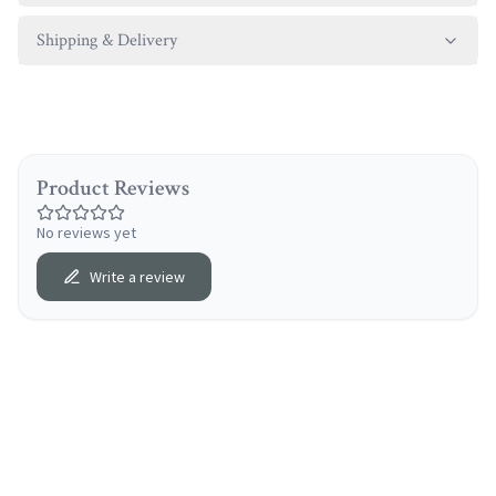
Shipping & Delivery
Product Reviews
No reviews yet
Write a review