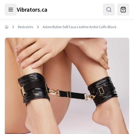
Skip to main content
Vibrators.ca
Restraints
Adore Butter Soft Faux Leather Ankle Cuffs-Black