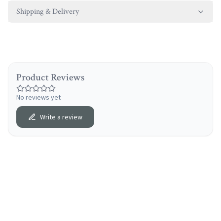
Shipping & Delivery
Product Reviews
No reviews yet
Write a review