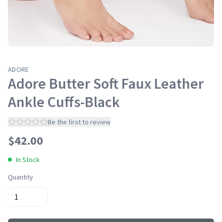
ADORE
Adore Butter Soft Faux Leather
Ankle Cuffs-Black
Be the first to review
$
42.00
In Stock
Quantity