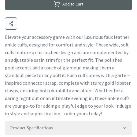
Add to Cart
Elevate your accessory game with our luxurious faux leather
ankle cuffs, designed for comfort and style. These wide, soft
cuffs feature a chic ruched design and are complemented by
an adjustable satin trim for the perfect fit. The polished
gold accents add a touch of glamour, making them a
standout piece for any outfit. Each cuff comes with a garter-
inspired connector strap, complete with sturdy gold lobster
clasps, ensuring both durability and allure. Whether for a
daring night out or an intimate evening in, these ankle cuffs
are your go-to for adding a playful edge to your look. Indulge
in style and sophistication—order yours today!
Product Specifications