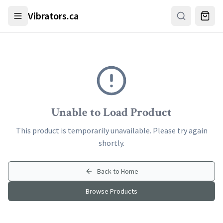
Skip to main content
Vibrators.ca
Unable to Load Product
This product is temporarily unavailable. Please try again
shortly.
Back to Home
Browse Products