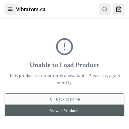
Skip to main content
Vibrators.ca
Unable to Load Product
This product is temporarily unavailable. Please try again
shortly.
Back to Home
Browse Products