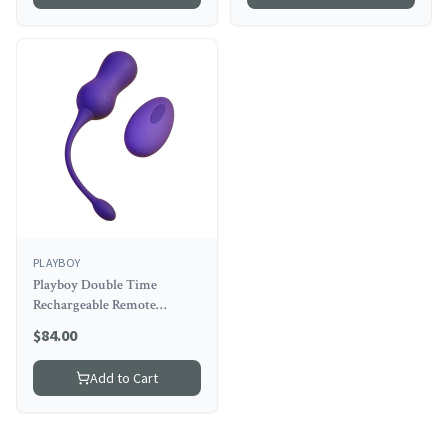
PLAYBOY
Playboy Double Time
Rechargeable Remote
Controlled Vibrating
$
84.00
Silicone Dual Kegel Balls
Acai
Add to Cart