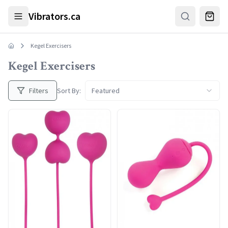
Skip to main content
Vibrators.ca
Kegel Exercisers
Kegel Exercisers
Filters
Sort By:
Featured