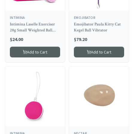
INTIMINA
EMOJIBATOR
Intimina Laselle Exerciser
Emojibator Paula Kitty Cat
28g Small Weighted Ball
Kegel Ball Vibrator
(net)
$
24.00
$
79.20
Add to Cart
Add to Cart
INTIMINA
NECTAR