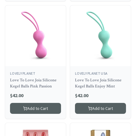
LOVELY PLANET
LOVELY PLANET USA
Love To Love Joia Silicone
Love To Love Joia Silicone
Kegel Balls Pink Passion
Kegel Balls Enjoy Mint
$
42.00
$
42.00
Add to Cart
Add to Cart