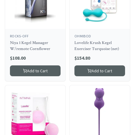
ROCKS-OFF
OHMIBOD
Niya 1 Kegel Massager
Lovelife Krush Kegel
W/remote Cornflower
Exerciser Turquoise (net)
$
108.00
$
154.80
Add to Cart
Add to Cart