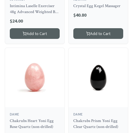
Intimina Laselle Exerciser
Crystal Egg Kegel Massager
48g Advanced Weighted Ball
$
40.80
for Experts
$
24.00
Add to Cart
Add to Cart
DAME
DAME
Chakrubs Heart Yoni Egg
Chakrubs Prism Yoni Egg
Rose Quartz (non-drilled)
Clear Quartz (non-drilled)