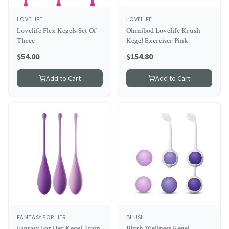
LOVELIFE
LOVELIFE
Lovelife Flex Kegels Set Of
Ohmibod Lovelife Krush
Three
Kegel Exerciser Pink
$
54.00
$
154.80
Add to Cart
Add to Cart
FANTASY FOR HER
BLUSH
Fantasy For Her Kegel Train
Blush Wellness Kegel