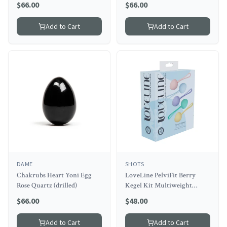
$
66.00
$
66.00
Add to Cart
Add to Cart
DAME
SHOTS
Chakrubs Heart Yoni Egg
LoveLine PelviFit Berry
Rose Quartz (drilled)
Kegel Kit Multiweight
Waterproof Multicolor
$
66.00
$
48.00
Add to Cart
Add to Cart