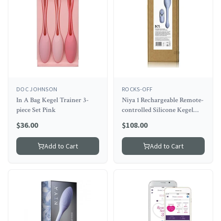
DOC JOHNSON
ROCKS-OFF
In A Bag Kegel Trainer 3-
Niya 1 Rechargeable Remote-
piece Set Pink
controlled Silicone Kegel
Massager Cornflower
$
36.00
$
108.00
Add to Cart
Add to Cart