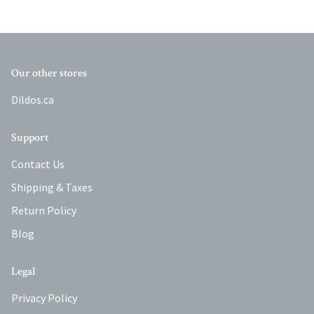
Our other stores
Dildos.ca
Support
Contact Us
Shipping & Taxes
Return Policy
Blog
Legal
Privacy Policy