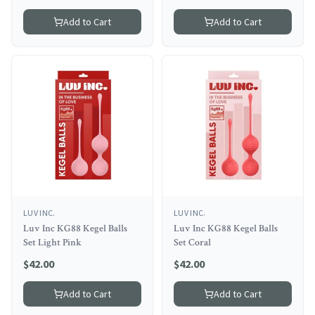
Add to Cart
Add to Cart
LUV INC.
LUV INC.
Luv Inc KG88 Kegel Balls
Luv Inc KG88 Kegel Balls
Set Light Pink
Set Coral
$
42.00
$
42.00
Add to Cart
Add to Cart