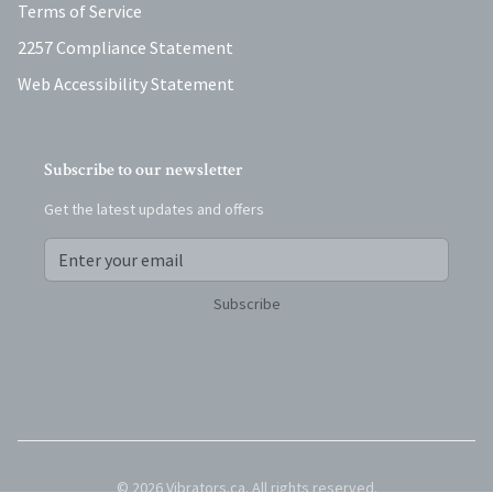
Terms of Service
2257 Compliance Statement
Web Accessibility Statement
Subscribe to our newsletter
Get the latest updates and offers
Subscribe
©
2026
Vibrators.ca
. All rights reserved.