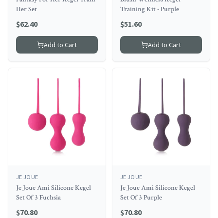
Her Set
Training Kit - Purple
$
62.40
$
51.60
Add to Cart
Add to Cart
JE JOUE
JE JOUE
Je Joue Ami Silicone Kegel
Je Joue Ami Silicone Kegel
Set Of 3 Fuchsia
Set Of 3 Purple
$
70.80
$
70.80